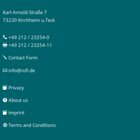
Karl-Arnold-Straße 7
73230 Kirchheim u.Teck
+49 212 / 23254-0

+49 212 / 23254-11

Contact Form
j
info@rofi.de

Privacy

About us

Imprint

Terms and Conditions
