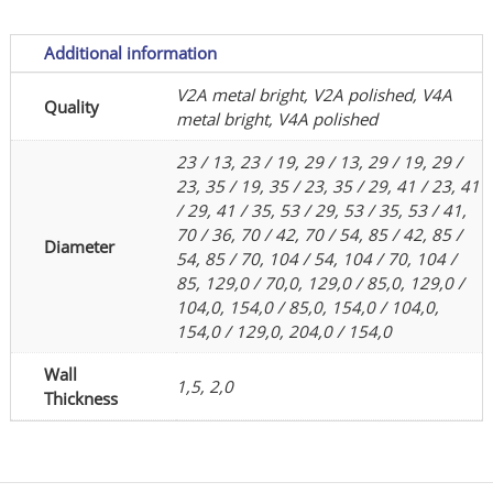
or
polished
Additional information
quantity
V2A metal bright, V2A polished, V4A
Quality
metal bright, V4A polished
23 / 13, 23 / 19, 29 / 13, 29 / 19, 29 /
23, 35 / 19, 35 / 23, 35 / 29, 41 / 23, 41
/ 29, 41 / 35, 53 / 29, 53 / 35, 53 / 41,
70 / 36, 70 / 42, 70 / 54, 85 / 42, 85 /
Diameter
54, 85 / 70, 104 / 54, 104 / 70, 104 /
85, 129,0 / 70,0, 129,0 / 85,0, 129,0 /
104,0, 154,0 / 85,0, 154,0 / 104,0,
154,0 / 129,0, 204,0 / 154,0
Wall
1,5, 2,0
Thickness