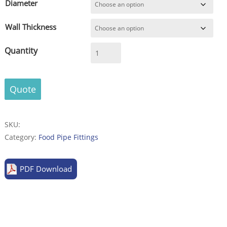
Diameter
Wall Thickness
Reducer
concentric,
acc.
to
Quote
DIN
11852,
quality
SKU:
V2A
Category:
Food Pipe Fittings
(304)
or
PDF Download
V4A
(316)
in
metal
bright