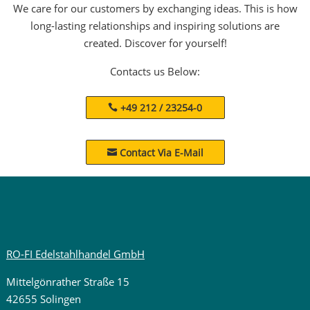
We care for our customers by exchanging ideas. This is how
long-lasting relationships and inspiring solutions are
created. Discover for yourself!
Contacts us Below:
+49 212 / 23254-0
Contact Via E-Mail

RO-FI Edelstahlhandel GmbH
Mittelgönrather Straße 15
42655 Solingen