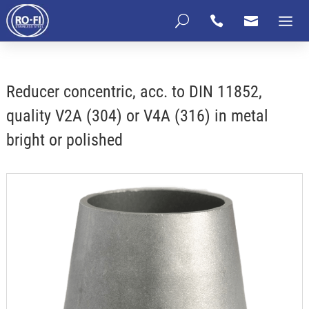
U


Reducer concentric, acc. to DIN 11852,
quality V2A (304) or V4A (316) in metal
bright or polished