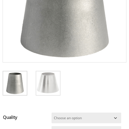
Quality