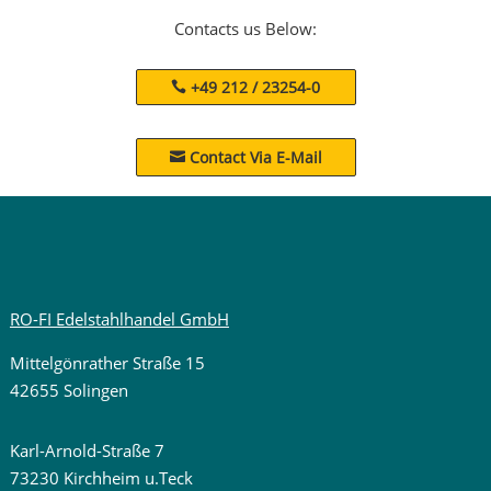
Contacts us Below:
+49 212 / 23254-0
Contact Via E-Mail

RO-FI Edelstahlhandel GmbH
Mittelgönrather Straße 15
42655 Solingen
Karl-Arnold-Straße 7
73230 Kirchheim u.Teck