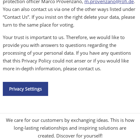
protection officer Marco Provenzano,
m.provenzano@rofi.de
.
You can also contact us via one of the other ways listed under
“Contact Us”. If you insist on the right delete your data, please
turn to the same place for voting.
Your trust is important to us. Therefore, we would like to
provide you with answers to questions regarding the
processing of your personal data. If you have any questions
that this Privacy Policy could not anser or if you would like
more in-depth information, please contact us.
Privacy Settings
We care for our customers by exchanging ideas. This is how
long-lasting relationships and inspiring solutions are
created. Discover for yourself!