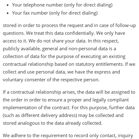
Your telephone number (only for direct dialing)
Your fax number (only for direct dialing)
stored in order to process the request and in case of follow-up
questions. We treat this data confidentially. We only have
access to it. We do not share your data. In this respect,
publicly available, general and non-personal data is a
collection of data for the purpose of executing an existing
contractual relationship based on statutory entitlements. If we
collect and use personal data, we have the express and
voluntary consenter of the respective person.
If a contractual relationship arises, the data will be assigned to
the order in order to ensure a proper and legally compliant
implementation of the contract. For this purpose, further data
(such as different delivery address) may be collected and
stored analogous to the data already collected.
We adhere to the requirement to record only contact, inquiry