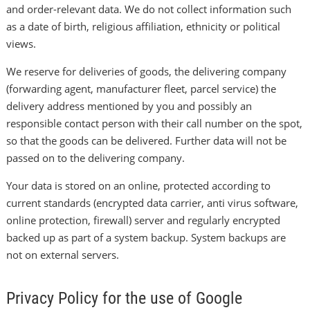
and order-relevant data. We do not collect information such
as a date of birth, religious affiliation, ethnicity or political
views.
We reserve for deliveries of goods, the delivering company
(forwarding agent, manufacturer fleet, parcel service) the
delivery address mentioned by you and possibly an
responsible contact person with their call number on the spot,
so that the goods can be delivered. Further data will not be
passed on to the delivering company.
Your data is stored on an online, protected according to
current standards (encrypted data carrier, anti virus software,
online protection, firewall) server and regularly encrypted
backed up as part of a system backup. System backups are
not on external servers.
Privacy Policy for the use of Google