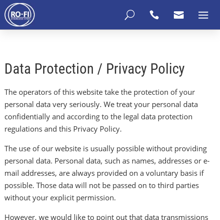
U


Data Protection / Privacy Policy
The operators of this website take the protection of your
personal data very seriously. We treat your personal data
confidentially and according to the legal data protection
regulations and this Privacy Policy.
The use of our website is usually possible without providing
personal data. Personal data, such as names, addresses or e-
mail addresses, are always provided on a voluntary basis if
possible. Those data will not be passed on to third parties
without your explicit permission.
However, we would like to point out that data transmissions