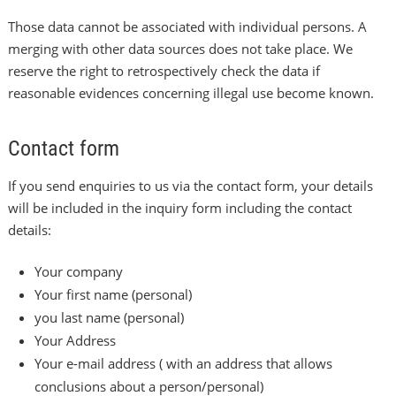
Those data cannot be associated with individual persons. A
merging with other data sources does not take place. We
reserve the right to retrospectively check the data if
reasonable evidences concerning illegal use become known.
Contact form
If you send enquiries to us via the contact form, your details
will be included in the inquiry form including the contact
details:
Your company
Your first name (personal)
you last name (personal)
Your Address
Your e-mail address ( with an address that allows
conclusions about a person/personal)