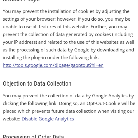
You may prevent the installation of cookies by adjusting the
settings of your browser; however, if you do so, you may be
unable to use all features of this website. Further, you may
prevent the collection of data generated by cookies (including
your IP address) and related to the use of this websites as well
as the processing of such data by Google by downloading and
installing the plug-in under the following link:
http://tools.google.com/dlpage/gaoptout?hl=en
Objection to Data Collection
You may prevent the collection of data by Google Analytics by
clicking the following link. Doing so, an Opt-Out-Cookie will be
placed which prevents future data collection when visiting our
website:
Disable Google Analytics
Processing of Order Data