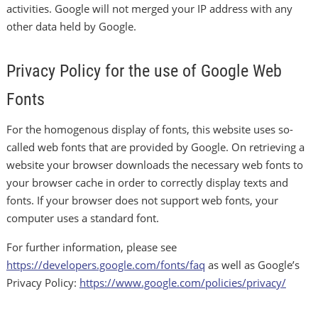
activities. Google will not merged your IP address with any
other data held by Google.
Privacy Policy for the use of Google Web
Fonts
For the homogenous display of fonts, this website uses so-
called web fonts that are provided by Google. On retrieving a
website your browser downloads the necessary web fonts to
your browser cache in order to correctly display texts and
fonts. If your browser does not support web fonts, your
computer uses a standard font.
For further information, please see
https://developers.google.com/fonts/faq
as well as Google’s
Privacy Policy:
https://www.google.com/policies/privacy/