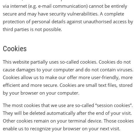
via internet (e.g. e-mail communication) cannot be entirely
secure and may have security vulnerabilities. A complete
protection of personal details against unauthorised access by
third parties is not possible.
Cookies
This website partially uses so-called cookies. Cookies do not
cause damages to your computer and do not contain viruses.
Cookies allow us to make our offer more user-friendly, more
efficient and more secure. Cookies are small text files, stored
by your browser on your computer.
The most cookies that we use are so-called “session cookies”.
They will be deleted automatically after the end of your visit.
Other cookies remain on your terminal device. Those cookies
enable us to recognize your browser on your next visit.