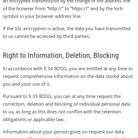
an encrypted transmission by the change of the address line
of the browser from “http://” to “https://” and by the lock-
symbol in your browser address line.
If the SSL encryption is active, the data you have transmitted
to us cannot be accessed by third parties.
Right to Information, Deletion, Blocking
In accordance with § 34 BDSG, you are entitled at any time to
request comprehensive information on the data stored about
you and your use of it.
Pursuant to § 35 BDSG, you can at any time request the
correction, deletion and blocking of individual personal data
to us, as long as this does not conflict with the retention
obligations or applicable law.
Information about your person gives on request our data