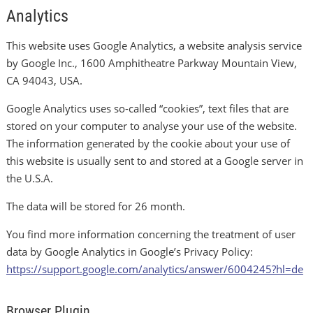
Analytics
This website uses Google Analytics, a website analysis service
by Google Inc., 1600 Amphitheatre Parkway Mountain View,
CA 94043, USA.
Google Analytics uses so-called “cookies”, text files that are
stored on your computer to analyse your use of the website.
The information generated by the cookie about your use of
this website is usually sent to and stored at a Google server in
the U.S.A.
The data will be stored for 26 month.
You find more information concerning the treatment of user
data by Google Analytics in Google’s Privacy Policy:
https://support.google.com/analytics/answer/6004245?hl=de
Browser Plugin