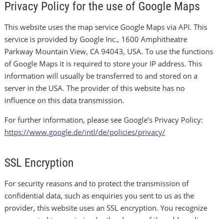
Privacy Policy for the use of Google Maps
This website uses the map service Google Maps via API. This
service is provided by Google Inc., 1600 Amphitheatre
Parkway Mountain View, CA 94043, USA. To use the functions
of Google Maps it is required to store your IP address. This
information will usually be transferred to and stored on a
server in the USA. The provider of this website has no
influence on this data transmission.
For further information, please see Google’s Privacy Policy:
https://www.google.de/intl/de/policies/privacy/
SSL Encryption
For security reasons and to protect the transmission of
confidential data, such as enquiries you sent to us as the
provider, this website uses an SSL encryption. You recognize