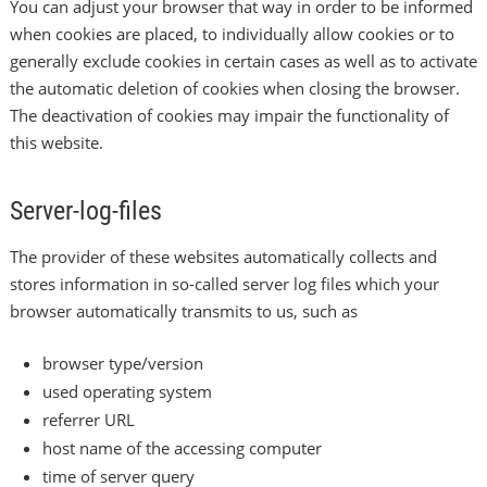
You can adjust your browser that way in order to be informed
when cookies are placed, to individually allow cookies or to
generally exclude cookies in certain cases as well as to activate
the automatic deletion of cookies when closing the browser.
The deactivation of cookies may impair the functionality of
this website.
Server-log-files
The provider of these websites automatically collects and
stores information in so-called server log files which your
browser automatically transmits to us, such as
browser type/version
used operating system
referrer URL
host name of the accessing computer
time of server query