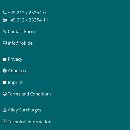
+49 212 / 23254-0

+49 212 / 23254-11

Contact Form
j
info@rofi.de

Privacy

About us

Imprint

Terms and Conditions

Alloy Surcharges
i
Technical Information
