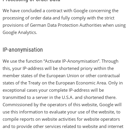
We have concluded a contract with Google concerning the
processing of order data and fully comply with the strict
provisions of German Data Protection Authorities when using
Google Analytics.
IP-anonymisation
We use the function “Activate IP-Anonymisation”. Through
this, your IP-address will be shortened priory within the
member states of the European Union or other contractual
states of the Treaty on the European Economic Area. Only in
exceptional cases your complete IP-address will be
transmitted to a server in the U.S.A. and shortened there.
Commissioned by the operators of this website, Google will
use this information to evaluate your use of the website, to
compile reports on website activities for website operators
and to provide other services related to website and internet