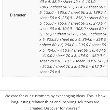
40 x 4, 88,9 / sheet 40 x 4, 103,0 –
108,0 / sheet 50 x 5, 114,3 / sheet 50 x
5, 128,0 – 133,0 / sheet 50 x 5, 139,7 /
Diameter
sheet 50 x 5, 254,0 – 256,0 / sheet 60 x
6, 153,0 – 155,0 / sheet 50 x 6, 273,0 /
sheet 60 x 6, 304,0 – 308,0 / sheet 60 x
6, 159,0 / sheet 50 x 6, 168,3 / sheet 50
x 6, 323,9 / sheet 60 x 6, 354,0 – 358,0
/ sheet 60 x 6, 204,0 – 206,0 / sheet 50
x 6, 404,0 – 410,0 / sheet 60 x 6, 404,0
– 410,0 / sheet 70 x 8, 454,0 – 460,0 /
sheet 70 x 8, 219,1 / sheet 50 x 6, 506,0
– 512,0 / sheet 70 x 8, 606,0 – 612,0 /
sheet 70 x 8
We care for our customers by exchanging ideas. This is how
long-lasting relationships and inspiring solutions are
created. Discover for yourself!