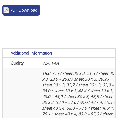
sheet
PDF Download
quantity
Additional information
Quality
V2A, V4A
18,0 mm / sheet 30 x 3, 21,3 / sheet 30
x 3, 23,0 – 25,0 / sheet 30 x 3, 26,9 /
sheet 30 x 3, 33,7 / sheet 30 x 3, 35,0 –
38,0 / sheet 30 x 3, 42,4 / sheet 30 x 3,
43,0 – 45,0 / sheet 30 x 3, 48,3 / sheet
30 x 3, 53,0 – 57,0 / sheet 40 x 4, 60,3 /
sheet 40 x 4, 68,0 – 70,0 / sheet 40 x 4,
76,1 / sheet 40 x 4, 83,0 – 85,0 / sheet