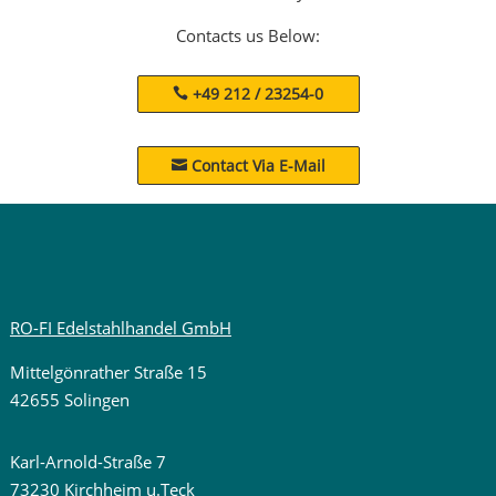
Contacts us Below:
+49 212 / 23254-0
Contact Via E-Mail

RO-FI Edelstahlhandel GmbH
Mittelgönrather Straße 15
42655 Solingen
Karl-Arnold-Straße 7
73230 Kirchheim u.Teck