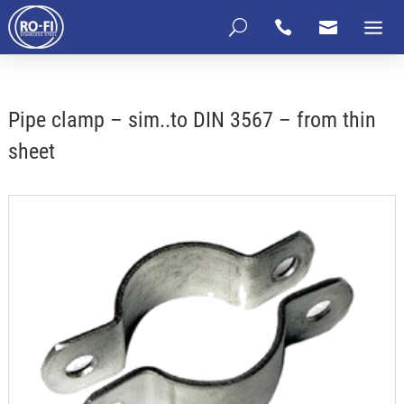
U


Pipe clamp – sim..to DIN 3567 – from thin
sheet