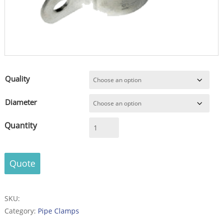
Quality
Diameter
Pipe
clamp
-
sim..to
Quote
DIN
3567
-
SKU:
from
Category:
Pipe Clamps
thin