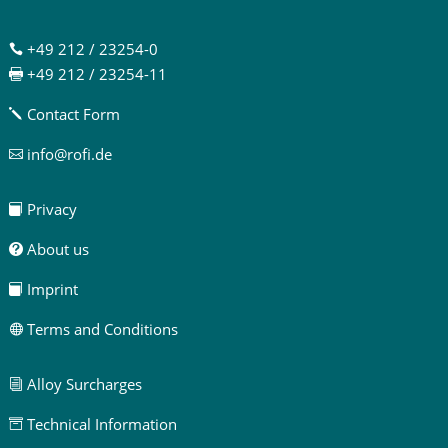
+49 212 / 23254-0

+49 212 / 23254-11

Contact Form
j
info@rofi.de

Privacy

About us

Imprint

Terms and Conditions

Alloy Surcharges
i
Technical Information
