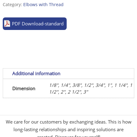
casted,
Category:
Elbows with Thread
sim.
to
PDF Download-standard
DIN
EN
10241:2000
(DIN
2987)
quantity
Additional information
1/8", 1/4", 3/8", 1/2", 3/4", 1", 1 1/4", 1
Dimension
1/2", 2", 2 1/2", 3"
We care for our customers by exchanging ideas. This is how
long-lasting relationships and inspiring solutions are
created. Discover for yourself!