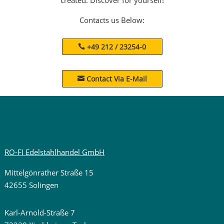
Contacts us Below:
+49 212 / 23254-0
Contact Via E-Mail

RO-FI Edelstahlhandel GmbH
Mittelgönrather Straße 15
42655 Solingen
Karl-Arnold-Straße 7