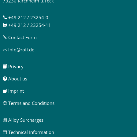
73230 Kirchheim u.Teck
+49 212 / 23254-0

+49 212 / 23254-11

Contact Form
j
info@rofi.de

Privacy

About us

Imprint

Terms and Conditions

Alloy Surcharges
i
Technical Information
