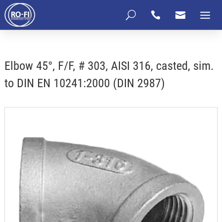
U


Elbow 45°, F/F, # 303, AISI 316, casted, sim.
to DIN EN 10241:2000 (DIN 2987)