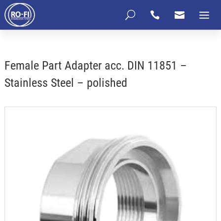
U


Female Part Adapter acc. DIN 11851 –
Stainless Steel – polished