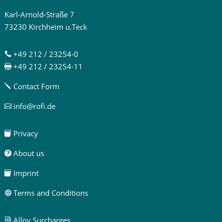
Karl-Arnold-Straße 7
73230 Kirchheim u.Teck
+49 212 / 23254-0

+49 212 / 23254-11

Contact Form
j
info@rofi.de

Privacy

About us

Imprint

Terms and Conditions

Alloy Surcharges
i