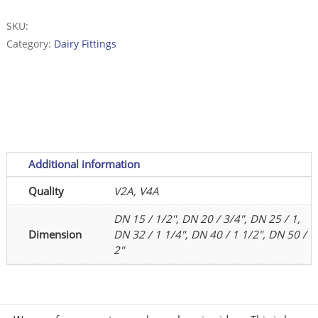
11851
-
SKU:
Stainless
Category:
Dairy Fittings
Steel
-
polished
quantity
Additional information
Quality
V2A, V4A
DN 15 / 1/2", DN 20 / 3/4", DN 25 / 1,
Dimension
DN 32 / 1 1/4", DN 40 / 1 1/2", DN 50 /
2"