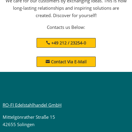
We care for our customers by exchanging ideas. This is how
long-lasting relationships and inspiring solutions are
created. Discover for yourself!
Contacts us Below:
+49 212 / 23254-0
Contact Via E-Mail

RO-FI Edelstahlhandel GmbH
Mittelgönrather Straße 15
42655 Solingen