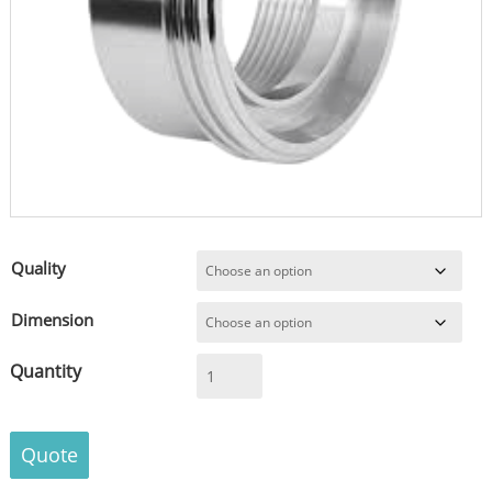
Quality
Dimension
Female
Part
Adapter
acc.
Quote
DIN