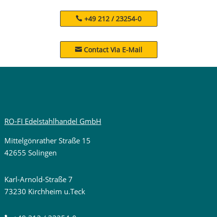
+49 212 / 23254-0
Contact Via E-Mail

RO-FI Edelstahlhandel GmbH
Mittelgönrather Straße 15
42655 Solingen
Karl-Arnold-Straße 7
73230 Kirchheim u.Teck