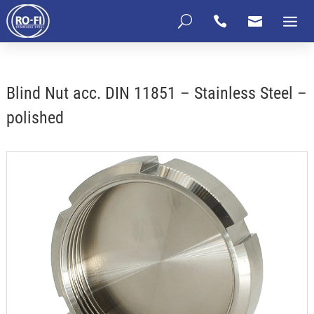
U


Blind Nut acc. DIN 11851 – Stainless Steel –
polished