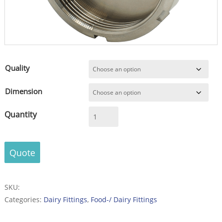
Quality
Dimension
Blind
Nut
acc.
DIN
Quote
11851
-
Stainless
SKU:
Steel
Categories:
Dairy Fittings
,
Food-/ Dairy Fittings
-