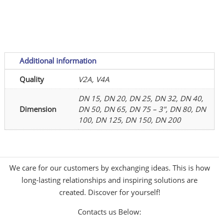
polished
quantity
Additional information
Quality
V2A, V4A
DN 15, DN 20, DN 25, DN 32, DN 40,
Dimension
DN 50, DN 65, DN 75 – 3", DN 80, DN
100, DN 125, DN 150, DN 200
We care for our customers by exchanging ideas. This is how
long-lasting relationships and inspiring solutions are
created. Discover for yourself!
Contacts us Below: