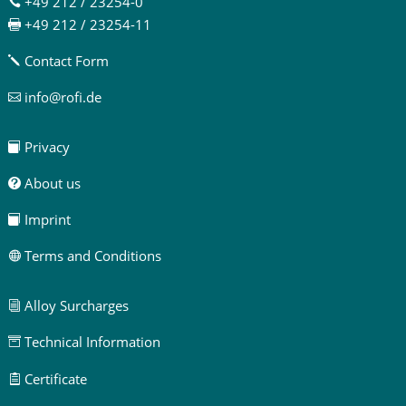
+49 212 / 23254-0

+49 212 / 23254-11

Contact Form
j
info@rofi.de

Privacy

About us

Imprint

Terms and Conditions

Alloy Surcharges
i
Technical Information

Certificate
